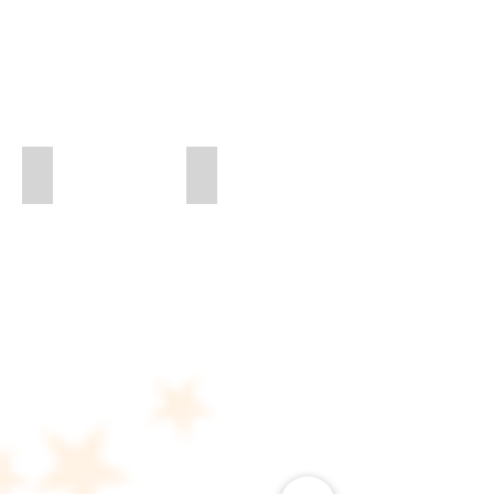
Madrigal Flower Siser
Miss Madrigal