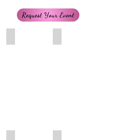
Request Your Event
Belle
Brave Princess
Cinderella
Dog Police Officer