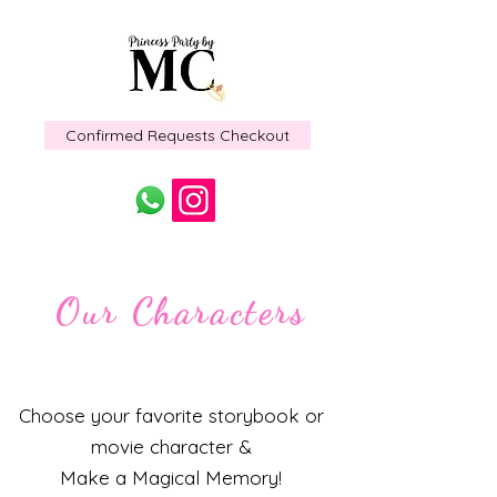
Confirmed Requests Checkout
Our Characters
Choose your favorite storybook or
movie character &
Make a Magical Memory!