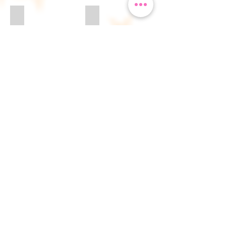
Perfect Nanny
Rapunzel
Sleeping Beauty
Snow Queen 1