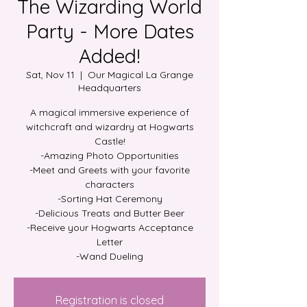
The Wizarding World
Party - More Dates
Added!
Sat, Nov 11
  |  
Our Magical La Grange
Headquarters
A magical immersive experience of
witchcraft and wizardry at Hogwarts
Castle!
-Amazing Photo Opportunities
-Meet and Greets with your favorite
characters
-Sorting Hat Ceremony
-Delicious Treats and Butter Beer
-Receive your Hogwarts Acceptance
Letter
Registration is closed