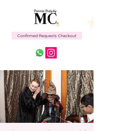
Confirmed Requests Checkout