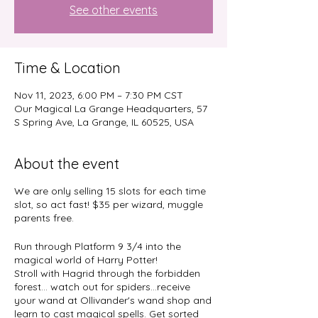
See other events
Time & Location
Nov 11, 2023, 6:00 PM – 7:30 PM CST
Our Magical La Grange Headquarters, 57
S Spring Ave, La Grange, IL 60525, USA
About the event
We are only selling 15 slots for each time
slot, so act fast! $35 per wizard, muggle
parents free.
Run through Platform 9 3/4 into the
magical world of Harry Potter!
Stroll with Hagrid through the forbidden
forest... watch out for spiders...receive
your wand at Ollivander's wand shop and
learn to cast magical spells. Get sorted