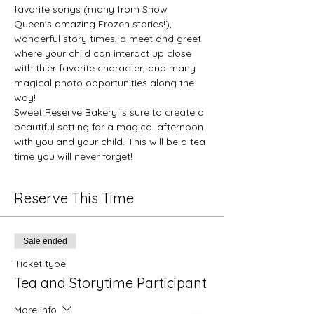
favorite songs (many from Snow 
Queen's amazing Frozen stories!), 
wonderful story times, a meet and greet 
where your child can interact up close 
with thier favorite character, and many 
magical photo opportunities along the 
way! 
Sweet Reserve Bakery is sure to create a 
beautiful setting for a magical afternoon 
with you and your child. This will be a tea 
time you will never forget!
Reserve This Time
Sale ended
Ticket type
Tea and Storytime Participant
More info