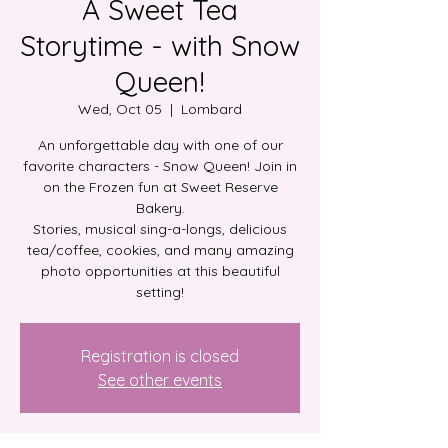
A Sweet Tea
Storytime - with Snow
Queen!
Wed, Oct 05
  |  
Lombard
An unforgettable day with one of our
favorite characters - Snow Queen! Join in
on the Frozen fun at Sweet Reserve
Bakery.
Stories, musical sing-a-longs, delicious
tea/coffee, cookies, and many amazing
photo opportunities at this beautiful
setting!
Registration is closed
See other events