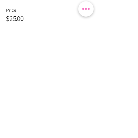
Price
$25.00
+$0.63 ticket service fee
Share this event
Princess Party by MC