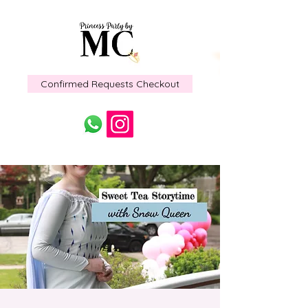
Confirmed Requests Checkout