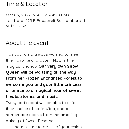
Time & Location
Oct 05, 2022, 3:30 PM – 4:30 PM CDT
Lombard, 625 E Roosevelt Rd, Lombard, IL
60148, USA
About the event
Has your child always wanted to meet 
thier favorite character? Now is thier 
magical chance! 
Our very own Snow 
Queen will be waltzing all the way 
from her Frozen Enchanted Forest to 
welcome you and your little princess 
or prince to a magical hour of sweet 
treats, stories, and music!
Every participant will be able to enjoy 
thier choice of coffee/tea, and a 
homemade cookie from the amazing 
bakery at Sweet Reserve. 
This hour is sure to be full of your child's 