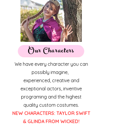
Our Characters
We have every character you can
possibly imagine,
experienced, creative and
exceptional actors, inventive
programing and the highest
quality
custom costumes.
NEW CHARACTERS: TAYLOR SWIFT
& GLINDA FROM WICKED!