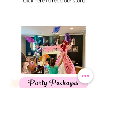
Click here to read our story.
Party Packages
Discover what will work best for your
magical day-
Birthday Party Packages
Mommy & Me Tea Parties
Harry Potter Experiences