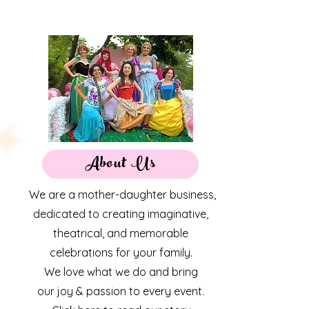
About Us
We are a mother-daughter business,
dedicated to creating imaginative,
theatrical, and memorable
celebrations for your family.
We love what we do and bring
our joy & passion to every event.