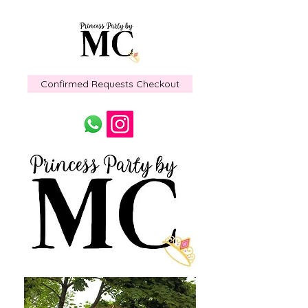
Confirmed Requests Checkout