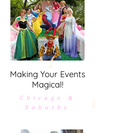
Making Your Events
Magical!
Chicago &
Suburbs